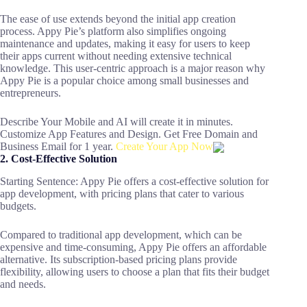
The ease of use extends beyond the initial app creation
process. Appy Pie’s platform also simplifies ongoing
maintenance and updates, making it easy for users to keep
their apps current without needing extensive technical
knowledge. This user-centric approach is a major reason why
Appy Pie is a popular choice among small businesses and
entrepreneurs.
Describe Your Mobile and AI will create it in minutes.
Customize App Features and Design. Get Free Domain and
Business Email for 1 year.
Create Your App Now
2. Cost-Effective Solution
Starting Sentence: Appy Pie offers a cost-effective solution for
app development, with pricing plans that cater to various
budgets.
Compared to traditional app development, which can be
expensive and time-consuming, Appy Pie offers an affordable
alternative. Its subscription-based pricing plans provide
flexibility, allowing users to choose a plan that fits their budget
and needs.