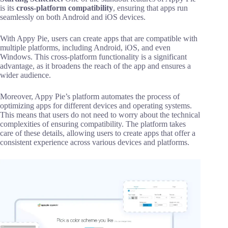
is its
cross-platform compatibility
, ensuring that apps run
seamlessly on both Android and iOS devices.
With Appy Pie, users can create apps that are compatible with
multiple platforms, including Android, iOS, and even
Windows. This cross-platform functionality is a significant
advantage, as it broadens the reach of the app and ensures a
wider audience.
Moreover, Appy Pie’s platform automates the process of
optimizing apps for different devices and operating systems.
This means that users do not need to worry about the technical
complexities of ensuring compatibility. The platform takes
care of these details, allowing users to create apps that offer a
consistent experience across various devices and platforms.