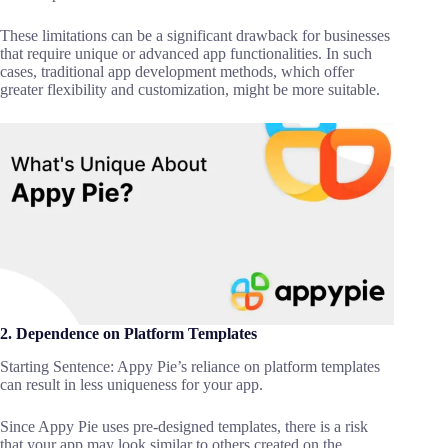
These limitations can be a significant drawback for businesses
that require unique or advanced app functionalities. In such
cases, traditional app development methods, which offer
greater flexibility and customization, might be more suitable.
2. Dependence on Platform Templates
Starting Sentence: Appy Pie’s reliance on platform templates
can result in less uniqueness for your app.
Since Appy Pie uses pre-designed templates, there is a risk
that your app may look similar to others created on the