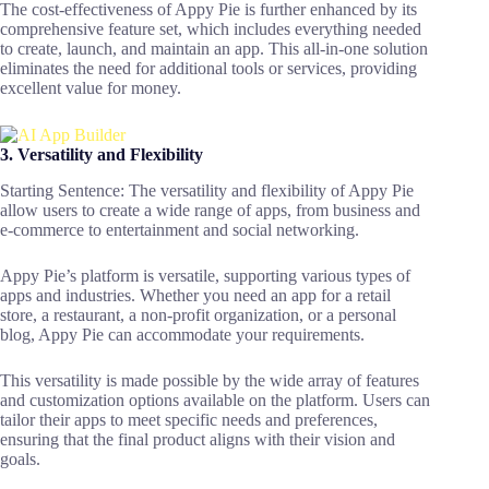
The cost-effectiveness of Appy Pie is further enhanced by its
comprehensive feature set, which includes everything needed
to create, launch, and maintain an app. This all-in-one solution
eliminates the need for additional tools or services, providing
excellent value for money.
3. Versatility and Flexibility
Starting Sentence: The versatility and flexibility of Appy Pie
allow users to create a wide range of apps, from business and
e-commerce to entertainment and social networking.
Appy Pie’s platform is versatile, supporting various types of
apps and industries. Whether you need an app for a retail
store, a restaurant, a non-profit organization, or a personal
blog, Appy Pie can accommodate your requirements.
This versatility is made possible by the wide array of features
and customization options available on the platform. Users can
tailor their apps to meet specific needs and preferences,
ensuring that the final product aligns with their vision and
goals.