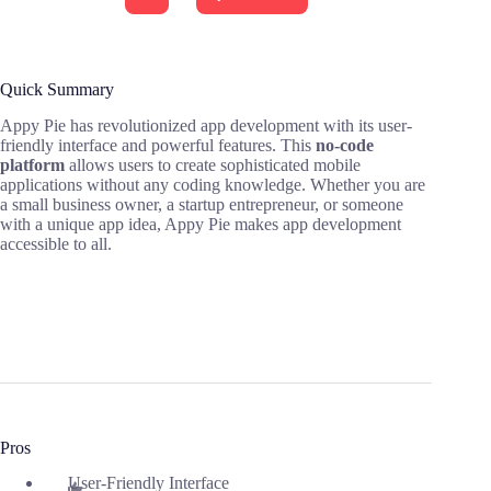
Quick Summary
Appy Pie has revolutionized app development with its user-
friendly interface and powerful features. This
no-code
platform
allows users to create sophisticated mobile
applications without any coding knowledge. Whether you are
a small business owner, a startup entrepreneur, or someone
with a unique app idea, Appy Pie makes app development
accessible to all.
Pros
User-Friendly Interface