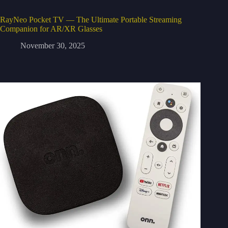
RayNeo Pocket TV — The Ultimate Portable Streaming
Companion for AR/XR Glasses
November 30, 2025