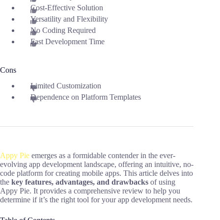
Cost-Effective Solution
Versatility and Flexibility
No Coding Required
Fast Development Time
Cons
Limited Customization
Dependence on Platform Templates
Appy Pie
emerges as a formidable contender in the ever-
evolving app development landscape, offering an intuitive, no-
code platform for creating mobile apps. This article delves into
the
key features, advantages, and drawbacks
of using
Appy Pie. It provides a comprehensive review to help you
determine if it’s the right tool for your app development needs.