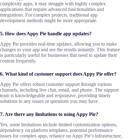
complexity apps, it may struggle with highly complex
applications that require advanced functionalities and
integrations. For complex projects, traditional app
development methods might be more appropriate.
5. How does Appy Pie handle app updates?
Appy Pie provides real-time updates, allowing you to make
changes to your app and see the results instantly. This feature
is particularly useful for businesses that need to update their
content frequently.
6. What kind of customer support does Appy Pie offer?
Appy Pie offers robust customer support through various
channels, including live chat, email, and phone. The support
team is knowledgeable and responsive, providing timely
solutions to any issues or questions you may have.
7. Are there any limitations to using Appy Pie?
Yes, some limitations include limited customization options,
dependency on platform templates, potential performance
issues for complex apps, reliance on Appy Pie’s infrastructure,