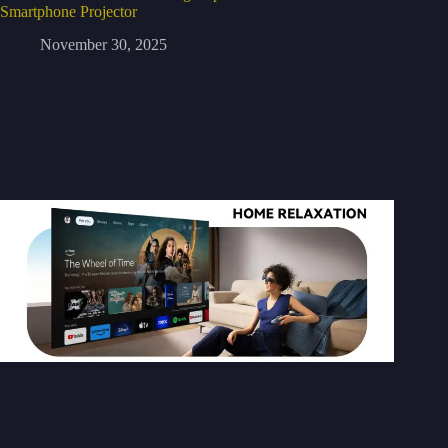
Smartphone Projector
November 30, 2025