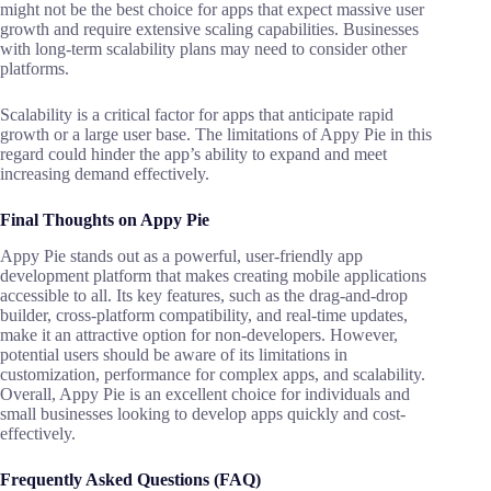
might not be the best choice for apps that expect massive user
growth and require extensive scaling capabilities. Businesses
with long-term scalability plans may need to consider other
platforms.
Scalability is a critical factor for apps that anticipate rapid
growth or a large user base. The limitations of Appy Pie in this
regard could hinder the app’s ability to expand and meet
increasing demand effectively.
Final Thoughts on Appy Pie
Appy Pie stands out as a powerful, user-friendly app
development platform that makes creating mobile applications
accessible to all. Its key features, such as the drag-and-drop
builder, cross-platform compatibility, and real-time updates,
make it an attractive option for non-developers. However,
potential users should be aware of its limitations in
customization, performance for complex apps, and scalability.
Overall, Appy Pie is an excellent choice for individuals and
small businesses looking to develop apps quickly and cost-
effectively.
Frequently Asked Questions (FAQ)