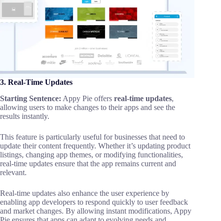
3. Real-Time Updates
Starting Sentence:
Appy Pie offers
real-time updates
,
allowing users to make changes to their apps and see the
results instantly.
This feature is particularly useful for businesses that need to
update their content frequently. Whether it’s updating product
listings, changing app themes, or modifying functionalities,
real-time updates ensure that the app remains current and
relevant.
Real-time updates also enhance the user experience by
enabling app developers to respond quickly to user feedback
and market changes. By allowing instant modifications, Appy
Pie ensures that apps can adapt to evolving needs and