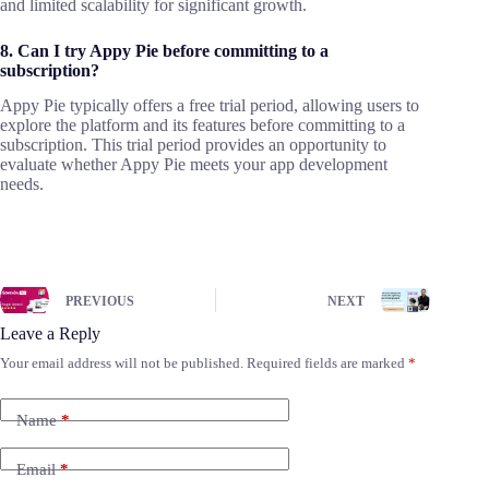
and limited scalability for significant growth.
8. Can I try Appy Pie before committing to a
subscription?
Appy Pie typically offers a free trial period, allowing users to
explore the platform and its features before committing to a
subscription. This trial period provides an opportunity to
evaluate whether Appy Pie meets your app development
needs.
PREVIOUS
NEXT
Leave a Reply
Your email address will not be published.
Required fields are marked
*
Name
*
Email
*