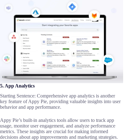
5. App Analytics
Starting Sentence: Comprehensive app analytics is another
key feature of Appy Pie, providing valuable insights into user
behavior and app performance.
Appy Pie’s built-in analytics tools allow users to track app
usage, monitor user engagement, and analyze performance
metrics. These insights are crucial for making informed
decisions about app improvements and marketing strategies.