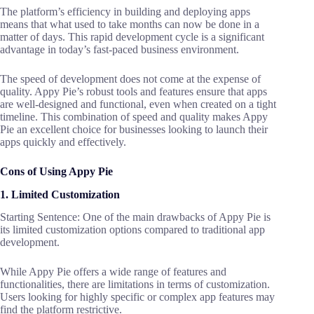
The platform’s efficiency in building and deploying apps
means that what used to take months can now be done in a
matter of days. This rapid development cycle is a significant
advantage in today’s fast-paced business environment.
The speed of development does not come at the expense of
quality. Appy Pie’s robust tools and features ensure that apps
are well-designed and functional, even when created on a tight
timeline. This combination of speed and quality makes Appy
Pie an excellent choice for businesses looking to launch their
apps quickly and effectively.
Cons of Using Appy Pie
1. Limited Customization
Starting Sentence: One of the main drawbacks of Appy Pie is
its limited customization options compared to traditional app
development.
While Appy Pie offers a wide range of features and
functionalities, there are limitations in terms of customization.
Users looking for highly specific or complex app features may
find the platform restrictive.