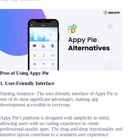
Pros of Using Appy Pie
1. User-Friendly Interface
Starting Sentence: The user-friendly interface of Appy Pie is
one of its most significant advantages, making app
development accessible to everyone.
Appy Pie’s platform is designed with simplicity in mind,
allowing users with no coding experience to create
professional-quality apps. The drag-and-drop functionality and
intuitive layout contribute to a seamless user experience.