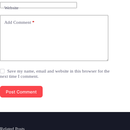
Website
Add Comment
*
Save my name, email and website in this browser for the
next time I comment.
Post Comment
Related Posts