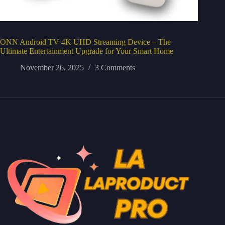
ONN Android TV 4K UHD Streaming Device – The
Ultimate Entertainment Upgrade for Your Smart Home
November 26, 2025
3 Comments