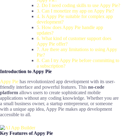
2. Do I need coding skills to use Appy Pie?
3. Can I monetize my app on Appy Pie?
4. Is Appy Pie suitable for complex app
development?
5. How does Appy Pie handle app
updates?
6. What kind of customer support does
Appy Pie offer?
7. Are there any limitations to using Appy
Pie?
8. Can I try Appy Pie before committing to
a subscription?
Introduction to Appy Pie
Appy Pie
has revolutionized app development with its user-
friendly interface and powerful features. This
no-code
platform
allows users to create sophisticated mobile
applications without any coding knowledge. Whether you are
a small business owner, a startup entrepreneur, or someone
with a unique app idea, Appy Pie makes app development
accessible to all.
Key Features of Appy Pie