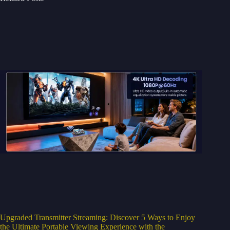
Upgraded Transmitter Streaming: Discover 5 Ways to Enjoy
the Ultimate Portable Viewing Experience with the