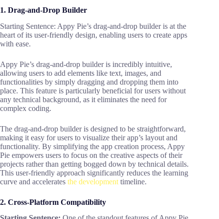
1. Drag-and-Drop Builder
Starting Sentence: Appy Pie’s drag-and-drop builder is at the
heart of its user-friendly design, enabling users to create apps
with ease.
Appy Pie’s drag-and-drop builder is incredibly intuitive,
allowing users to add elements like text, images, and
functionalities by simply dragging and dropping them into
place. This feature is particularly beneficial for users without
any technical background, as it eliminates the need for
complex coding.
The drag-and-drop builder is designed to be straightforward,
making it easy for users to visualize their app’s layout and
functionality. By simplifying the app creation process, Appy
Pie empowers users to focus on the creative aspects of their
projects rather than getting bogged down by technical details.
This user-friendly approach significantly reduces the learning
curve and accelerates
the development
timeline.
2. Cross-Platform Compatibility
Starting Sentence:
One of the standout features of Appy Pie