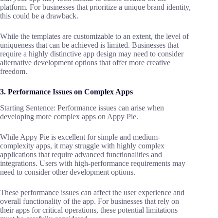
platform. For businesses that prioritize a unique brand identity,
this could be a drawback.
While the templates are customizable to an extent, the level of
uniqueness that can be achieved is limited. Businesses that
require a highly distinctive app design may need to consider
alternative development options that offer more creative
freedom.
3. Performance Issues on Complex Apps
Starting Sentence: Performance issues can arise when
developing more complex apps on Appy Pie.
While Appy Pie is excellent for simple and medium-
complexity apps, it may struggle with highly complex
applications that require advanced functionalities and
integrations. Users with high-performance requirements may
need to consider other development options.
These performance issues can affect the user experience and
overall functionality of the app. For businesses that rely on
their apps for critical operations, these potential limitations