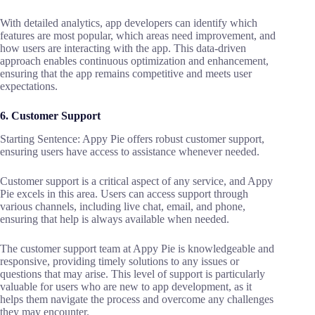
With detailed analytics, app developers can identify which
features are most popular, which areas need improvement, and
how users are interacting with the app. This data-driven
approach enables continuous optimization and enhancement,
ensuring that the app remains competitive and meets user
expectations.
6. Customer Support
Starting Sentence: Appy Pie offers robust customer support,
ensuring users have access to assistance whenever needed.
Customer support is a critical aspect of any service, and Appy
Pie excels in this area. Users can access support through
various channels, including live chat, email, and phone,
ensuring that help is always available when needed.
The customer support team at Appy Pie is knowledgeable and
responsive, providing timely solutions to any issues or
questions that may arise. This level of support is particularly
valuable for users who are new to app development, as it
helps them navigate the process and overcome any challenges
they may encounter.