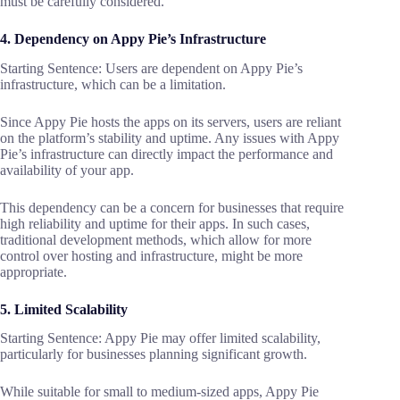
must be carefully considered.
4. Dependency on Appy Pie’s Infrastructure
Starting Sentence: Users are dependent on Appy Pie’s
infrastructure, which can be a limitation.
Since Appy Pie hosts the apps on its servers, users are reliant
on the platform’s stability and uptime. Any issues with Appy
Pie’s infrastructure can directly impact the performance and
availability of your app.
This dependency can be a concern for businesses that require
high reliability and uptime for their apps. In such cases,
traditional development methods, which allow for more
control over hosting and infrastructure, might be more
appropriate.
5. Limited Scalability
Starting Sentence: Appy Pie may offer limited scalability,
particularly for businesses planning significant growth.
While suitable for small to medium-sized apps, Appy Pie