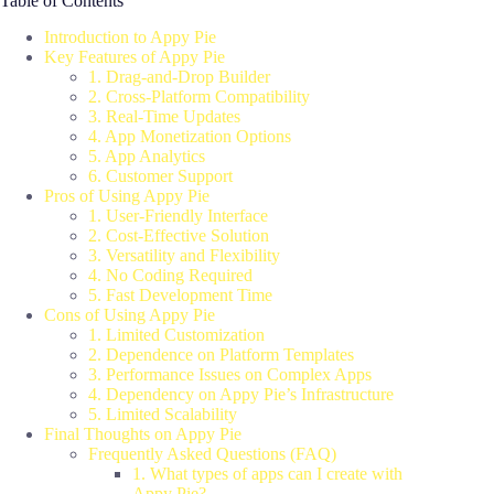
Table of Contents
Introduction to Appy Pie
Key Features of Appy Pie
1. Drag-and-Drop Builder
2. Cross-Platform Compatibility
3. Real-Time Updates
4. App Monetization Options
5. App Analytics
6. Customer Support
Pros of Using Appy Pie
1. User-Friendly Interface
2. Cost-Effective Solution
3. Versatility and Flexibility
4. No Coding Required
5. Fast Development Time
Cons of Using Appy Pie
1. Limited Customization
2. Dependence on Platform Templates
3. Performance Issues on Complex Apps
4. Dependency on Appy Pie’s Infrastructure
5. Limited Scalability
Final Thoughts on Appy Pie
Frequently Asked Questions (FAQ)
1. What types of apps can I create with
Appy Pie?