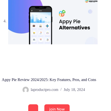
Appy Pie Review 2024/2025: Key Features, Pros, and Cons
laproductpro.com
July 18, 2024
join Now