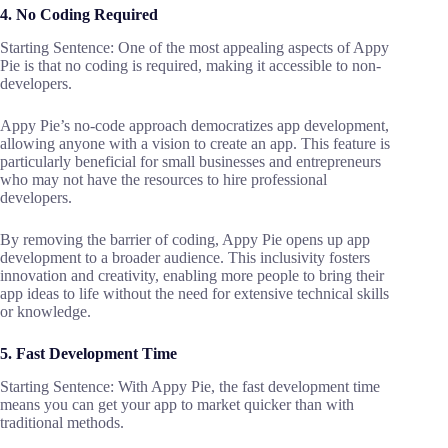
4. No Coding Required
Starting Sentence: One of the most appealing aspects of Appy
Pie is that no coding is required, making it accessible to non-
developers.
Appy Pie’s no-code approach democratizes app development,
allowing anyone with a vision to create an app. This feature is
particularly beneficial for small businesses and entrepreneurs
who may not have the resources to hire professional
developers.
By removing the barrier of coding, Appy Pie opens up app
development to a broader audience. This inclusivity fosters
innovation and creativity, enabling more people to bring their
app ideas to life without the need for extensive technical skills
or knowledge.
5. Fast Development Time
Starting Sentence: With Appy Pie, the fast development time
means you can get your app to market quicker than with
traditional methods.