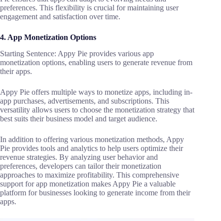
preferences. This flexibility is crucial for maintaining user
engagement and satisfaction over time.
4. App Monetization Options
Starting Sentence: Appy Pie provides various app
monetization options, enabling users to generate revenue from
their apps.
Appy Pie offers multiple ways to monetize apps, including in-
app purchases, advertisements, and subscriptions. This
versatility allows users to choose the monetization strategy that
best suits their business model and target audience.
In addition to offering various monetization methods, Appy
Pie provides tools and analytics to help users optimize their
revenue strategies. By analyzing user behavior and
preferences, developers can tailor their monetization
approaches to maximize profitability. This comprehensive
support for app monetization makes Appy Pie a valuable
platform for businesses looking to generate income from their
apps.