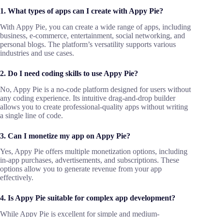
1. What types of apps can I create with Appy Pie?
With Appy Pie, you can create a wide range of apps, including
business, e-commerce, entertainment, social networking, and
personal blogs. The platform’s versatility supports various
industries and use cases.
2. Do I need coding skills to use Appy Pie?
No, Appy Pie is a no-code platform designed for users without
any coding experience. Its intuitive drag-and-drop builder
allows you to create professional-quality apps without writing
a single line of code.
3. Can I monetize my app on Appy Pie?
Yes, Appy Pie offers multiple monetization options, including
in-app purchases, advertisements, and subscriptions. These
options allow you to generate revenue from your app
effectively.
4. Is Appy Pie suitable for complex app development?
While Appy Pie is excellent for simple and medium-