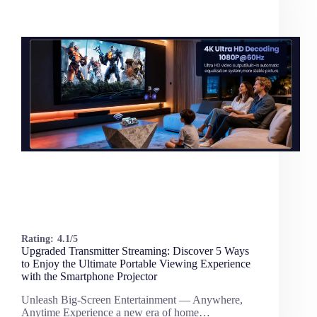
Rating:
4.1/5
Upgraded Transmitter Streaming: Discover 5 Ways
to Enjoy the Ultimate Portable Viewing Experience
with the Smartphone Projector
Unleash Big-Screen Entertainment — Anywhere,
Anytime Experience a new era of home…