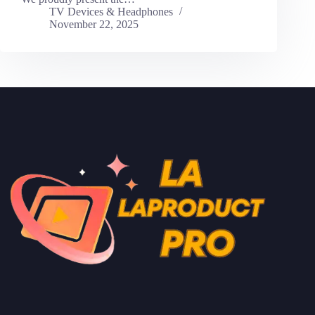
TV Devices & Headphones
November 22, 2025