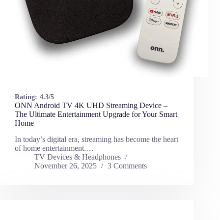
Rating:
4.3/5
ONN Android TV 4K UHD Streaming Device –
The Ultimate Entertainment Upgrade for Your Smart
Home
In today’s digital era, streaming has become the heart
of home entertainment.…
TV Devices & Headphones
November 26, 2025
3 Comments