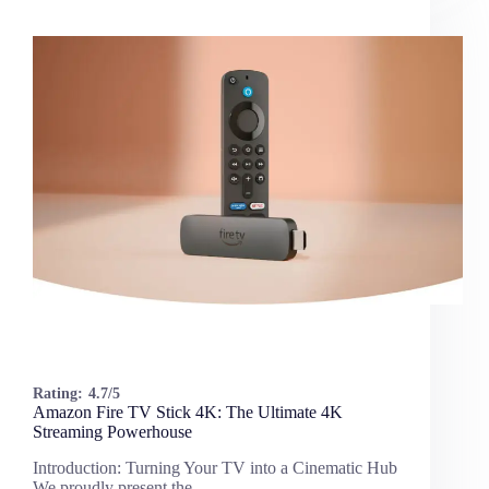
Rating:
4.7/5
Amazon Fire TV Stick 4K: The Ultimate 4K
Streaming Powerhouse
Introduction: Turning Your TV into a Cinematic Hub
We proudly present the…