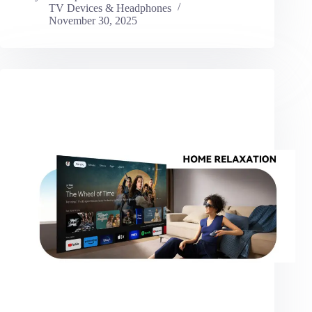
TV Devices & Headphones
November 30, 2025