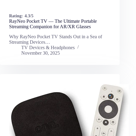
Rating:
4.3/5
RayNeo Pocket TV — The Ultimate Portable
Streaming Companion for AR/XR Glasses
Why RayNeo Pocket TV Stands Out in a Sea of
Streaming Devices…
TV Devices & Headphones
November 30, 2025