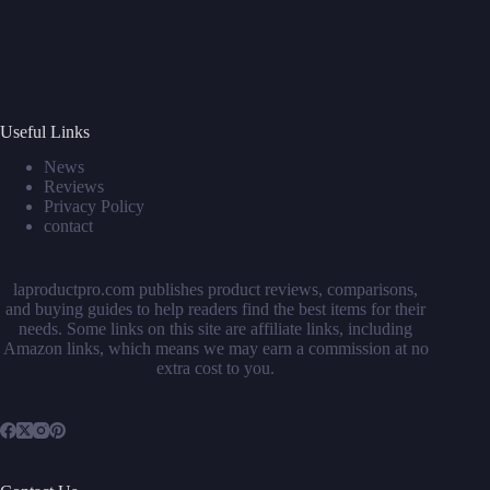
Useful Links
News
Reviews
Privacy Policy
contact
laproductpro.com publishes product reviews, comparisons,
and buying guides to help readers find the best items for their
needs. Some links on this site are affiliate links, including
Amazon links, which means we may earn a commission at no
extra cost to you.